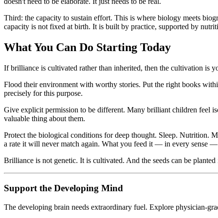
doesn't need to be elaborate. It just needs to be real.
Third: the capacity to sustain effort. This is where biology meets bio
capacity is not fixed at birth. It is built by practice, supported by nutri
What You Can Do Starting Today
If brilliance is cultivated rather than inherited, then the cultivation 
Flood their environment with worthy stories. Put the right books within 
precisely for this purpose.
Give explicit permission to be different. Many brilliant children feel i
valuable thing about them.
Protect the biological conditions for deep thought. Sleep. Nutrition. 
a rate it will never match again. What you feed it — in every sense 
Brilliance is not genetic. It is cultivated. And the seeds can be planted
Support the Developing Mind
The developing brain needs extraordinary fuel. Explore physician-gra