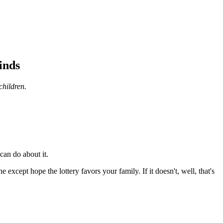
inds
children.
can do about it.
e except hope the lottery favors your family. If it doesn't, well, that's