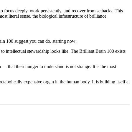
 to focus deeply, work persistently, and recover from setbacks. This
ost literal sense, the biological infrastructure of brilliance.
Brain 100 suggest you can do, starting now:
 to intellectual stewardship looks like. The Brilliant Brain 100 exists
 — that their hunger to understand is not strange. It is the most
tabolically expensive organ in the human body. It is building itself at