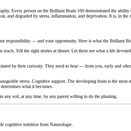
graphy. Every person on the Brilliant Brain 100 demonstrated the ability
tion, and degraded by stress, inflammation, and deprivation. It is, in the m
is your responsibility — and your opportunity. Here is what the Brilliant 
reach. Tell the right stories at dinner. Let them see what a life devoted
solated by their curiosity. They need to hear — from you, early and often
Manageable stress. Cognitive support. The developing brain is the most me
— determines what it becomes.
 in any soil, at any time, by any parent willing to do the planting.
de cognitive nutrition from Naturologie.