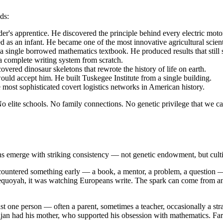
ds:
's apprentice. He discovered the principle behind every electric motor
s an infant. He became one of the most innovative agricultural scientis
 a single borrowed mathematics textbook. He produced results that stil
a complete writing system from scratch.
ered dinosaur skeletons that rewrote the history of life on earth.
uld accept him. He built Tuskegee Institute from a single building.
 most sophisticated covert logistics networks in American history.
 elite schools. No family connections. No genetic privilege that we ca
erns emerge with striking consistency — not genetic endowment, but cult
ncountered something early — a book, a mentor, a problem, a question — 
quoyah, it was watching Europeans write. The spark can come from anyw
ast one person — often a parent, sometimes a teacher, occasionally a st
jan had his mother, who supported his obsession with mathematics. 