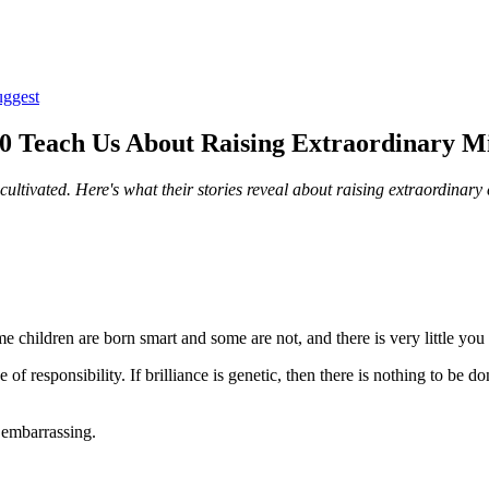
uggest
100 Teach Us About Raising Extraordinary M
cultivated. Here's what their stories reveal about raising extraordinary 
me children are born smart and some are not, and there is very little you 
f responsibility. If brilliance is genetic, then there is nothing to be don
t embarrassing.