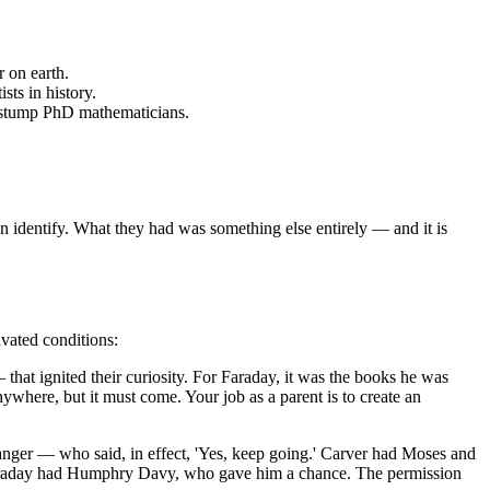
 on earth.
ts in history.
l stump PhD mathematicians.
n identify. What they had was something else entirely — and it is
ivated conditions:
that ignited their curiosity. For Faraday, it was the books he was
here, but it must come. Your job as a parent is to create an
ranger — who said, in effect, 'Yes, keep going.' Carver had Moses and
Faraday had Humphry Davy, who gave him a chance. The permission