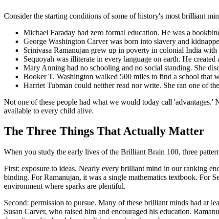
Consider the starting conditions of some of history's most brilliant min
Michael Faraday had zero formal education. He was a bookbinder
George Washington Carver was born into slavery and kidnapped a
Srinivasa Ramanujan grew up in poverty in colonial India with
Sequoyah was illiterate in every language on earth. He created 
Mary Anning had no schooling and no social standing. She discov
Booker T. Washington walked 500 miles to find a school that wo
Harriet Tubman could neither read nor write. She ran one of the
Not one of these people had what we would today call 'advantages.' No
available to every child alive.
The Three Things That Actually Matter
When you study the early lives of the Brilliant Brain 100, three patt
First: exposure to ideas. Nearly every brilliant mind in our ranking e
binding. For Ramanujan, it was a single mathematics textbook. For Se
environment where sparks are plentiful.
Second: permission to pursue. Many of these brilliant minds had at le
Susan Carver, who raised him and encouraged his education. Ramanu