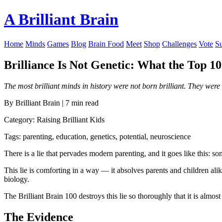
A Brilliant Brain
Home
Minds
Games
Blog
Brain Food
Meet
Shop
Challenges
Vote
S
Brilliance Is Not Genetic: What the Top 
The most brilliant minds in history were not born brilliant. They were 
By Brilliant Brain | 7 min read
Category: Raising Brilliant Kids
Tags: parenting, education, genetics, potential, neuroscience
There is a lie that pervades modern parenting, and it goes like this: so
This lie is comforting in a way — it absolves parents and children alike o
biology.
The Brilliant Brain 100 destroys this lie so thoroughly that it is almos
The Evidence