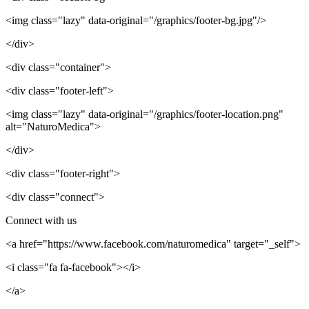
<img class="lazy" data-original="/graphics/footer-bg.jpg"/>
</div>
<div class="container">
<div class="footer-left">
<img class="lazy" data-original="/graphics/footer-location.png"
alt="NaturoMedica">
</div>
<div class="footer-right">
<div class="connect">
Connect with us
<a href="https://www.facebook.com/naturomedica" target="_self">
<i class="fa fa-facebook"></i>
</a>