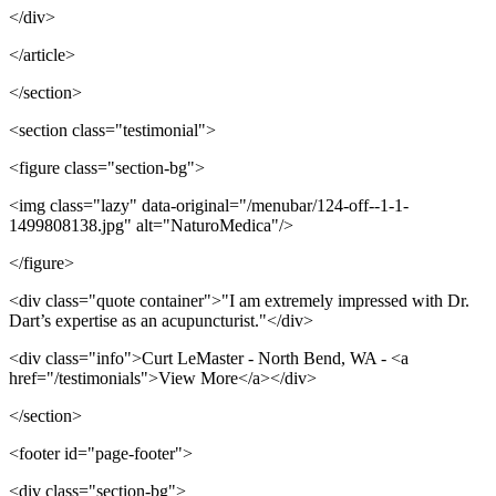
</div>
</article>
</section>
<section class="testimonial">
<figure class="section-bg">
<img class="lazy" data-original="/menubar/124-off--1-1-
1499808138.jpg" alt="NaturoMedica"/>
</figure>
<div class="quote container">"I am extremely impressed with Dr.
Dart’s expertise as an acupuncturist."</div>
<div class="info">Curt LeMaster - North Bend, WA - <a
href="/testimonials">View More</a></div>
</section>
<footer id="page-footer">
<div class="section-bg">