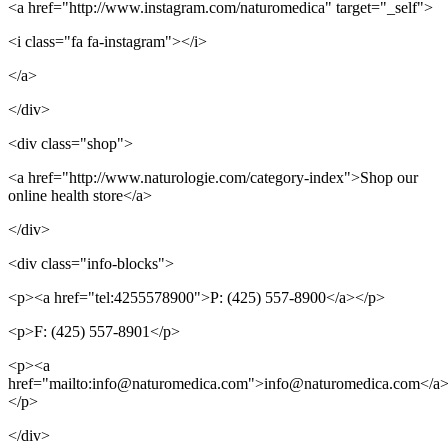
<a href="http://www.instagram.com/naturomedica" target="_self">
<i class="fa fa-instagram"></i>
</a>
</div>
<div class="shop">
<a href="http://www.naturologie.com/category-index">Shop our
online health store</a>
</div>
<div class="info-blocks">
<p><a href="tel:4255578900">P: (425) 557-8900</a></p>
<p>F: (425) 557-8901</p>
<p><a
href="mailto:info@naturomedica.com">info@naturomedica.com</a
</p>
</div>