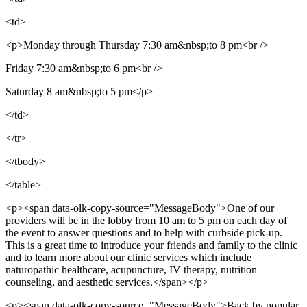
<td>
<p>Monday through Thursday 7:30 am&nbsp;to 8 pm<br />
Friday 7:30 am&nbsp;to 6 pm<br />
Saturday 8 am&nbsp;to 5 pm</p>
</td>
</tr>
</tbody>
</table>
<p><span data-olk-copy-source="MessageBody">One of our
providers will be in the lobby from 10 am to 5 pm on each day of
the event to answer questions and to help with curbside pick-up.
This is a great time to introduce your friends and family to the clinic
and to learn more about our clinic services which include
naturopathic healthcare, acupuncture, IV therapy, nutrition
counseling, and aesthetic services.</span></p>
<p><span data-olk-copy-source="MessageBody">Back by popular