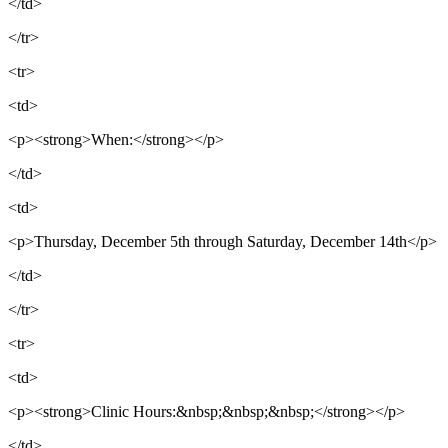
</td>
</tr>
<tr>
<td>
<p><strong>When:</strong></p>
</td>
<td>
<p>Thursday, December 5th through Saturday, December 14th</p>
</td>
</tr>
<tr>
<td>
<p><strong>Clinic Hours:&nbsp;&nbsp;&nbsp;</strong></p>
</td>