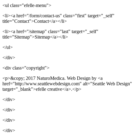
<ul class="efelle-menu">
<li><a href="/form/contact-us" class="first" target="_self"
title="Contact">Contact</a></li>
<li><a href="/sitemap" class="last" target="_self"
title="Sitemap">Sitemap</a></li>
</ul>
</div>
<div class="copyright">
<p>&copy; 2017 NaturoMedica. Web Design by <a
href="http://www.seattlewebdesign.com" alt="Seattle Web Design"
target="_blank">efelle creative</a>.</p>
</div>
</div>
</div>
</div>