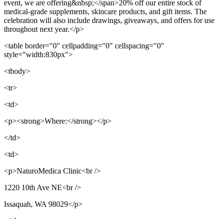
event, we are offering&nbsp;</span>20% off our entire stock of
medical-grade supplements, skincare products, and gift items. The
celebration will also include drawings, giveaways, and offers for use
throughout next year.</p>
<table border="0" cellpadding="0" cellspacing="0"
style="width:830px">
<tbody>
<tr>
<td>
<p><strong>Where:</strong></p>
</td>
<td>
<p>NaturoMedica Clinic<br />
1220 10th Ave NE<br />
Issaquah, WA 98029</p>