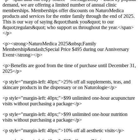
demand, we are offering a limited number of annual clinic
memberships. Memberships offer discounts on NaturoMedica
products and services for the entire family through the end of 2025.
This is our way of saying &quot;thank you&quot; to our
&quot;regulars&quot; who support us throughout the year.</span>
</p>
<p><strong>NaturoMedica 2025&nbsp;Family
Membership&mdash;Special Price $495 during our Anniversary
Event</strong></p>
<p>Benefits are good from the time of purchase until December 31,
2025</p>
<p style="margin-left: 40px;">25% off all supplements, teas, and
skincare products in the dispensary or on Naturologie</p>
<p style="margin-left: 40px;">$99 unlimited one-hour acupuncture
visits without purchasing a package</p>
<p style="margin-left: 40px;">$99 unlimited one-hour nutrition
visits without purchasing a package</p>
<p style="margin-left: 40px;">10% off all aesthetic visits</p>