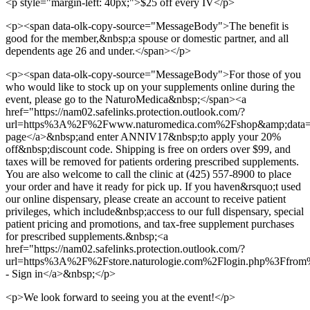
<p style="margin-left: 40px;">$25 off every IV</p>
<p><span data-olk-copy-source="MessageBody">The benefit is
good for the member,&nbsp;a spouse or domestic partner, and all
dependents age 26 and under.</span></p>
<p><span data-olk-copy-source="MessageBody">For those of you
who would like to stock up on your supplements online during the
event, please go to the NaturoMedica&nbsp;</span><a
href="https://nam02.safelinks.protection.outlook.com/?
url=https%3A%2F%2Fwww.naturomedica.com%2Fshop&amp;d
page</a>&nbsp;and enter ANNIV17&nbsp;to apply your 20%
off&nbsp;discount code. Shipping is free on orders over $99, and
taxes will be removed for patients ordering prescribed supplements.
You are also welcome to call the clinic at (425) 557-8900 to place
your order and have it ready for pick up. If you haven&rsquo;t used
our online dispensary, please create an account to receive patient
privileges, which include&nbsp;access to our full dispensary, special
patient pricing and promotions, and tax-free supplement purchases
for prescribed supplements.&nbsp;<a
href="https://nam02.safelinks.protection.outlook.com/?
url=https%3A%2F%2Fstore.naturologie.com%2Flogin.php%
- Sign in</a>&nbsp;</p>
<p>We look forward to seeing you at the event!</p>