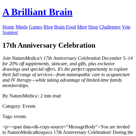
A Brilliant Brain
Home
Minds
Games
Blog
Brain Food
Meet
Shop
Challenges
Vote
Suggest
17th Anniversary Celebration
Join NaturoMedica's 17th Anniversary Celebration December 5–14
for 20% off supplements, skincare, and gifts, plus exclusive
drawings and special offers. It's the perfect opportunity to explore
their full range of services—from naturopathic care to acupuncture
and IV therapy—while taking advantage of limited-time family
memberships.
By NaturoMedica | 2 min read
Category: Events
Tags: events
<p><span data-olk-copy-source="MessageBody">You are invited
to NaturoMedica&rsquo;s 17th Anniversary Celebration! During the