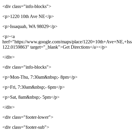
<div class="info-blocks">
<p>1220 10th Ave NE</p>
<p>Issaquah, WA 98029</p>
<p><a
href="https://www.google.com/maps/place/1220+10th+Ave+NE,+I
122.0159863" target="_blank">Get Directions</a></p>
</div>
<div class="info-blocks">
<p>Mon-Thu, 7:30am&nbsp;- 8pm</p>
<p>Fri, 7:30am&nbsp;- 6pm</p>
<p>Sat, 8am&nbsp;- 5pm</p>
</div>
<div class="footer-lower">
<div class="footer-sub">