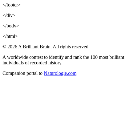
</footer>
</div>
</body>
</html>
© 2026 A Brilliant Brain. All rights reserved.
A worldwide contest to identify and rank the 100 most brilliant
individuals of recorded history.
Companion portal to
Naturologie.com