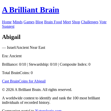
A Brilliant Brain
Home
Minds
Games
Blog
Brain Food
Meet
Shop
Challenges
Vote
Suggest
Abigail
— Israel/Ancient Near East
Era: Ancient
Brilliance: 0/10 | Stewardship: 0/10 | Composite Index: 0
Total BrainCoins: 0
Cast BrainCoins for Abigail
© 2026 A Brilliant Brain. All rights reserved.
A worldwide contest to identify and rank the 100 most brilliant
individuals of recorded history.
Companion portal to
Naturologie.com