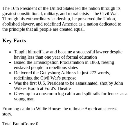
The 16th President of the United States led the nation through its
greatest constitutional, military, and moral crisis—the Civil War.
Through his extraordinary leadership, he preserved the Union,
abolished slavery, and redefined America as a nation dedicated to
the principle that all people are created equal.
Key Facts
Taught himself law and became a successful lawyer despite
having less than one year of formal education
Issued the Emancipation Proclamation in 1863, freeing
enslaved people in rebellious states
Delivered the Gettysburg Address in just 272 words,
redefining the Civil War's purpose
Was the first U.S. President to be assassinated, shot by John
Wilkes Booth at Ford's Theatre
Grew up in a one-room log cabin and split rails for fences as a
young man
From log cabin to White House: the ultimate American success
story.
Total BrainCoins: 0