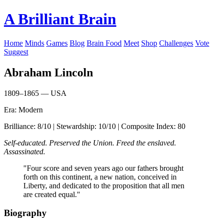
A Brilliant Brain
Home
Minds
Games
Blog
Brain Food
Meet
Shop
Challenges
Vote
Suggest
Abraham Lincoln
1809–1865 — USA
Era: Modern
Brilliance: 8/10 | Stewardship: 10/10 | Composite Index: 80
Self-educated. Preserved the Union. Freed the enslaved.
Assassinated.
"Four score and seven years ago our fathers brought
forth on this continent, a new nation, conceived in
Liberty, and dedicated to the proposition that all men
are created equal."
Biography