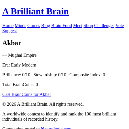
A Brilliant Brain
Home
Minds
Games
Blog
Brain Food
Meet
Shop
Challenges
Vote
Suggest
Akbar
— Mughal Empire
Era: Early Modern
Brilliance: 0/10 | Stewardship: 0/10 | Composite Index: 0
Total BrainCoins: 0
Cast BrainCoins for Akbar
© 2026 A Brilliant Brain. All rights reserved.
A worldwide contest to identify and rank the 100 most brilliant
individuals of recorded history.
Companion portal to
Naturologie.com