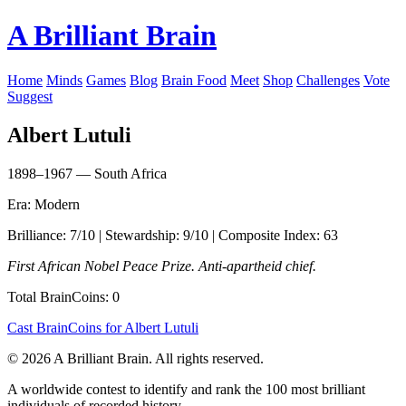
A Brilliant Brain
Home
Minds
Games
Blog
Brain Food
Meet
Shop
Challenges
Vote
Suggest
Albert Lutuli
1898–1967 — South Africa
Era: Modern
Brilliance: 7/10 | Stewardship: 9/10 | Composite Index: 63
First African Nobel Peace Prize. Anti-apartheid chief.
Total BrainCoins: 0
Cast BrainCoins for Albert Lutuli
© 2026 A Brilliant Brain. All rights reserved.
A worldwide contest to identify and rank the 100 most brilliant
individuals of recorded history.