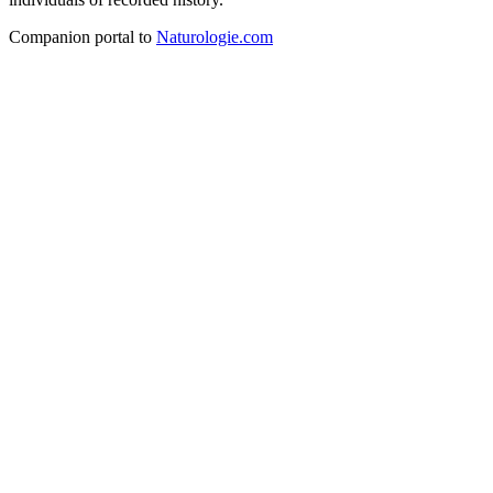
Companion portal to
Naturologie.com