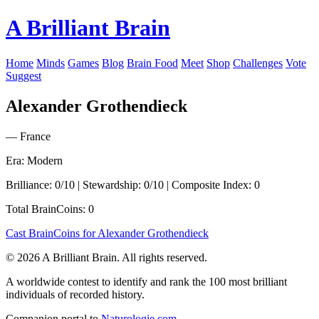
A Brilliant Brain
Home
Minds
Games
Blog
Brain Food
Meet
Shop
Challenges
Vote
Suggest
Alexander Grothendieck
— France
Era: Modern
Brilliance: 0/10 | Stewardship: 0/10 | Composite Index: 0
Total BrainCoins: 0
Cast BrainCoins for Alexander Grothendieck
© 2026 A Brilliant Brain. All rights reserved.
A worldwide contest to identify and rank the 100 most brilliant
individuals of recorded history.
Companion portal to
Naturologie.com