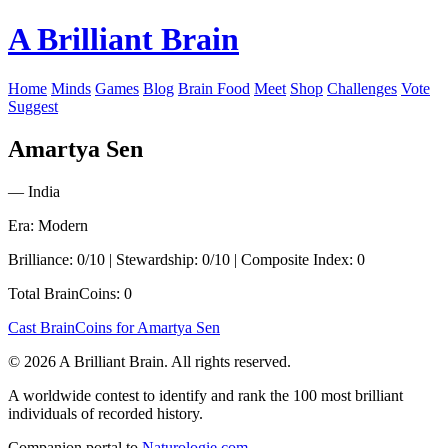
A Brilliant Brain
Home
Minds
Games
Blog
Brain Food
Meet
Shop
Challenges
Vote
Suggest
Amartya Sen
— India
Era: Modern
Brilliance: 0/10 | Stewardship: 0/10 | Composite Index: 0
Total BrainCoins: 0
Cast BrainCoins for Amartya Sen
© 2026 A Brilliant Brain. All rights reserved.
A worldwide contest to identify and rank the 100 most brilliant
individuals of recorded history.
Companion portal to
Naturologie.com