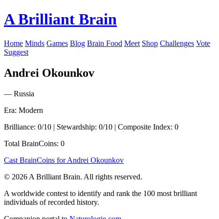
A Brilliant Brain
Home
Minds
Games
Blog
Brain Food
Meet
Shop
Challenges
Vote
Suggest
Andrei Okounkov
— Russia
Era: Modern
Brilliance: 0/10 | Stewardship: 0/10 | Composite Index: 0
Total BrainCoins: 0
Cast BrainCoins for Andrei Okounkov
© 2026 A Brilliant Brain. All rights reserved.
A worldwide contest to identify and rank the 100 most brilliant
individuals of recorded history.
Companion portal to
Naturologie.com