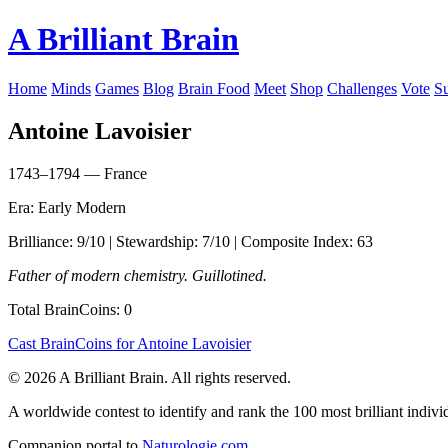
A Brilliant Brain
Home
Minds
Games
Blog
Brain Food
Meet
Shop
Challenges
Vote
S
Antoine Lavoisier
1743–1794 — France
Era: Early Modern
Brilliance: 9/10 | Stewardship: 7/10 | Composite Index: 63
Father of modern chemistry. Guillotined.
Total BrainCoins: 0
Cast BrainCoins for Antoine Lavoisier
© 2026 A Brilliant Brain. All rights reserved.
A worldwide contest to identify and rank the 100 most brilliant individ
Companion portal to
Naturologie.com