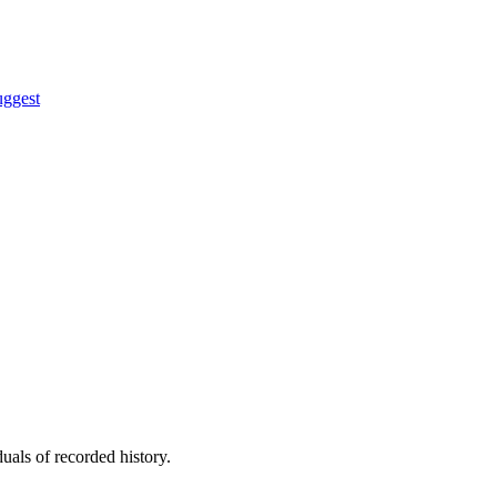
uggest
uals of recorded history.