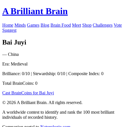
A Brilliant Brain
Home
Minds
Games
Blog
Brain Food
Meet
Shop
Challenges
Vote
Suggest
Bai Juyi
— China
Era: Medieval
Brilliance: 0/10 | Stewardship: 0/10 | Composite Index: 0
Total BrainCoins: 0
Cast BrainCoins for Bai Juyi
© 2026 A Brilliant Brain. All rights reserved.
A worldwide contest to identify and rank the 100 most brilliant
individuals of recorded history.
Companion portal to
Naturologie.com