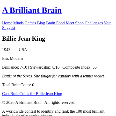
A Brilliant Brain
Home
Minds
Games
Blog
Brain Food
Meet
Shop
Challenges
Vote
Suggest
Billie Jean King
1943– — USA
Era: Modern
Brilliance: 7/10 | Stewardship: 8/10 | Composite Index: 56
Battle of the Sexes. She fought for equality with a tennis racket.
Total BrainCoins: 0
Cast BrainCoins for Billie Jean King
© 2026 A Brilliant Brain. All rights reserved.
A worldwide contest to identify and rank the 100 most brilliant
individuals of recorded history.