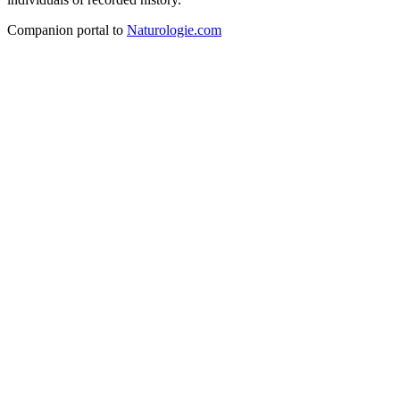
Companion portal to
Naturologie.com