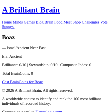
A Brilliant Brain
Home
Minds
Games
Blog
Brain Food
Meet
Shop
Challenges
Vote
Suggest
Boaz
— Israel/Ancient Near East
Era: Ancient
Brilliance: 0/10 | Stewardship: 0/10 | Composite Index: 0
Total BrainCoins: 0
Cast BrainCoins for Boaz
© 2026 A Brilliant Brain. All rights reserved.
A worldwide contest to identify and rank the 100 most brilliant
individuals of recorded history.
Companion portal to
Naturologie.com