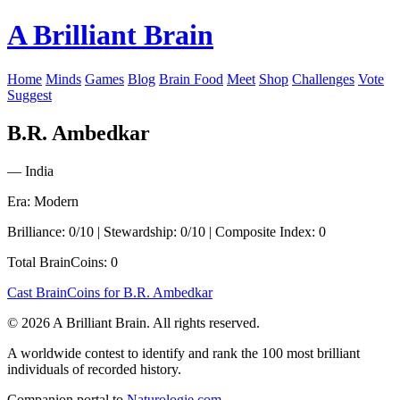
A Brilliant Brain
Home
Minds
Games
Blog
Brain Food
Meet
Shop
Challenges
Vote
Suggest
B.R. Ambedkar
— India
Era: Modern
Brilliance: 0/10 | Stewardship: 0/10 | Composite Index: 0
Total BrainCoins: 0
Cast BrainCoins for B.R. Ambedkar
© 2026 A Brilliant Brain. All rights reserved.
A worldwide contest to identify and rank the 100 most brilliant
individuals of recorded history.
Companion portal to
Naturologie.com