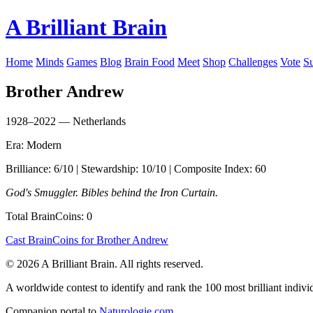
A Brilliant Brain
Home
Minds
Games
Blog
Brain Food
Meet
Shop
Challenges
Vote
S
Brother Andrew
1928–2022 — Netherlands
Era: Modern
Brilliance: 6/10 | Stewardship: 10/10 | Composite Index: 60
God's Smuggler. Bibles behind the Iron Curtain.
Total BrainCoins: 0
Cast BrainCoins for Brother Andrew
© 2026 A Brilliant Brain. All rights reserved.
A worldwide contest to identify and rank the 100 most brilliant individ
Companion portal to
Naturologie.com