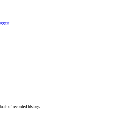
uggest
uals of recorded history.