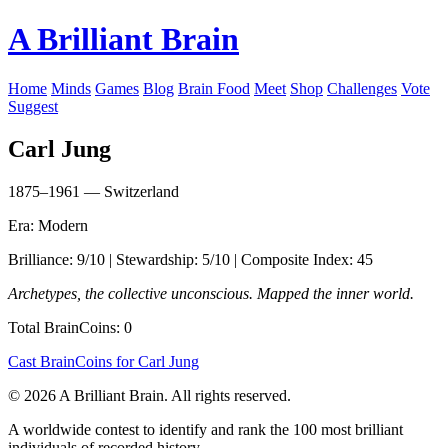
A Brilliant Brain
Home
Minds
Games
Blog
Brain Food
Meet
Shop
Challenges
Vote
Suggest
Carl Jung
1875–1961 — Switzerland
Era: Modern
Brilliance: 9/10 | Stewardship: 5/10 | Composite Index: 45
Archetypes, the collective unconscious. Mapped the inner world.
Total BrainCoins: 0
Cast BrainCoins for Carl Jung
© 2026 A Brilliant Brain. All rights reserved.
A worldwide contest to identify and rank the 100 most brilliant
individuals of recorded history.