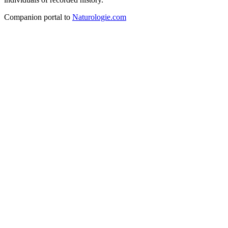
Companion portal to
Naturologie.com