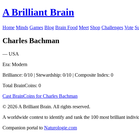
A Brilliant Brain
Home
Minds
Games
Blog
Brain Food
Meet
Shop
Challenges
Vote
S
Charles Bachman
— USA
Era: Modern
Brilliance: 0/10 | Stewardship: 0/10 | Composite Index: 0
Total BrainCoins: 0
Cast BrainCoins for Charles Bachman
© 2026 A Brilliant Brain. All rights reserved.
A worldwide contest to identify and rank the 100 most brilliant individ
Companion portal to
Naturologie.com