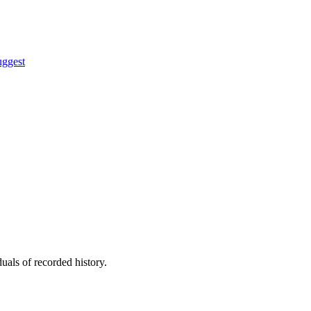
uggest
uals of recorded history.