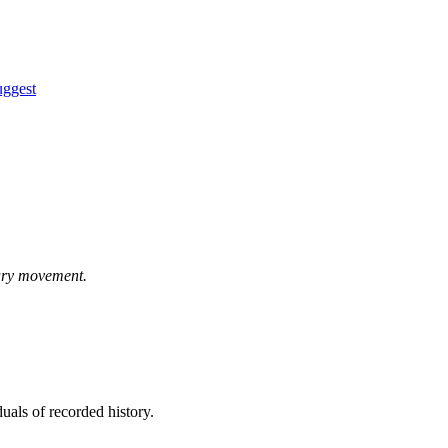
uggest
ary movement.
uals of recorded history.