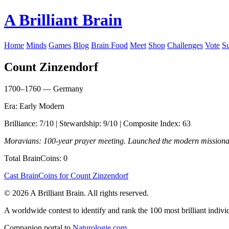
A Brilliant Brain
Home
Minds
Games
Blog
Brain Food
Meet
Shop
Challenges
Vote
S
Count Zinzendorf
1700–1760 — Germany
Era: Early Modern
Brilliance: 7/10 | Stewardship: 9/10 | Composite Index: 63
Moravians: 100-year prayer meeting. Launched the modern mission
Total BrainCoins: 0
Cast BrainCoins for Count Zinzendorf
© 2026 A Brilliant Brain. All rights reserved.
A worldwide contest to identify and rank the 100 most brilliant individ
Companion portal to
Naturologie.com