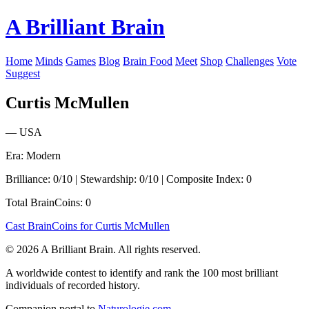
A Brilliant Brain
Home
Minds
Games
Blog
Brain Food
Meet
Shop
Challenges
Vote
Suggest
Curtis McMullen
— USA
Era: Modern
Brilliance: 0/10 | Stewardship: 0/10 | Composite Index: 0
Total BrainCoins: 0
Cast BrainCoins for Curtis McMullen
© 2026 A Brilliant Brain. All rights reserved.
A worldwide contest to identify and rank the 100 most brilliant
individuals of recorded history.
Companion portal to
Naturologie.com