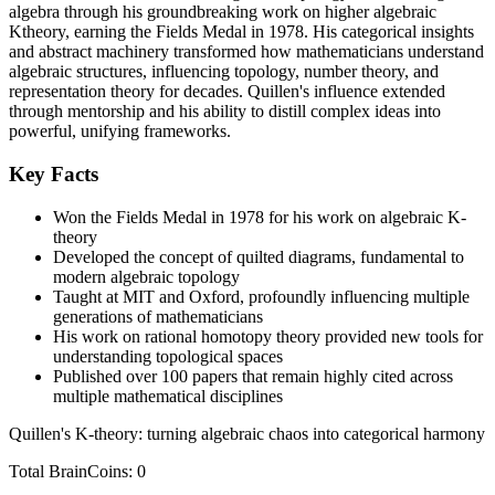
algebra through his groundbreaking work on higher algebraic
Ktheory, earning the Fields Medal in 1978. His categorical insights
and abstract machinery transformed how mathematicians understand
algebraic structures, influencing topology, number theory, and
representation theory for decades. Quillen's influence extended
through mentorship and his ability to distill complex ideas into
powerful, unifying frameworks.
Key Facts
Won the Fields Medal in 1978 for his work on algebraic K-
theory
Developed the concept of quilted diagrams, fundamental to
modern algebraic topology
Taught at MIT and Oxford, profoundly influencing multiple
generations of mathematicians
His work on rational homotopy theory provided new tools for
understanding topological spaces
Published over 100 papers that remain highly cited across
multiple mathematical disciplines
Quillen's K-theory: turning algebraic chaos into categorical harmony
Total BrainCoins: 0