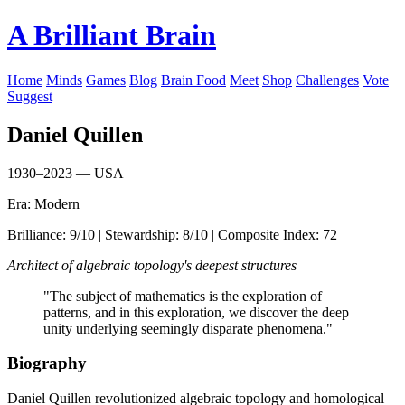
A Brilliant Brain
Home
Minds
Games
Blog
Brain Food
Meet
Shop
Challenges
Vote
Suggest
Daniel Quillen
1930–2023 — USA
Era: Modern
Brilliance: 9/10 | Stewardship: 8/10 | Composite Index: 72
Architect of algebraic topology's deepest structures
"The subject of mathematics is the exploration of
patterns, and in this exploration, we discover the deep
unity underlying seemingly disparate phenomena."
Biography
Daniel Quillen revolutionized algebraic topology and homological