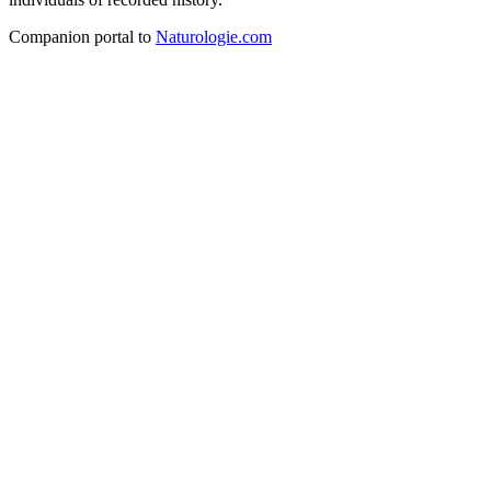
Companion portal to
Naturologie.com