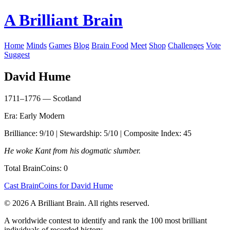
A Brilliant Brain
Home
Minds
Games
Blog
Brain Food
Meet
Shop
Challenges
Vote
Suggest
David Hume
1711–1776 — Scotland
Era: Early Modern
Brilliance: 9/10 | Stewardship: 5/10 | Composite Index: 45
He woke Kant from his dogmatic slumber.
Total BrainCoins: 0
Cast BrainCoins for David Hume
© 2026 A Brilliant Brain. All rights reserved.
A worldwide contest to identify and rank the 100 most brilliant
individuals of recorded history.