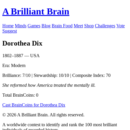
A Brilliant Brain
Home
Minds
Games
Blog
Brain Food
Meet
Shop
Challenges
Vote
Suggest
Dorothea Dix
1802–1887 — USA
Era: Modern
Brilliance: 7/10 | Stewardship: 10/10 | Composite Index: 70
She reformed how America treated the mentally ill.
Total BrainCoins: 0
Cast BrainCoins for Dorothea Dix
© 2026 A Brilliant Brain. All rights reserved.
A worldwide contest to identify and rank the 100 most brilliant
individuals of recorded history.