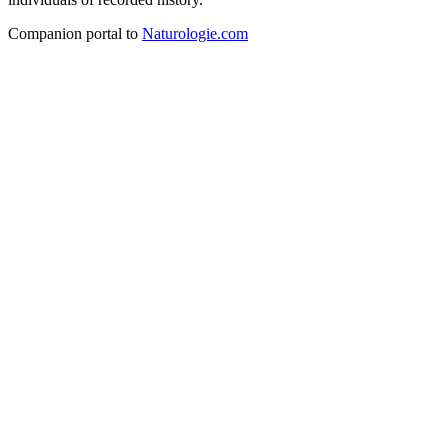
Companion portal to
Naturologie.com