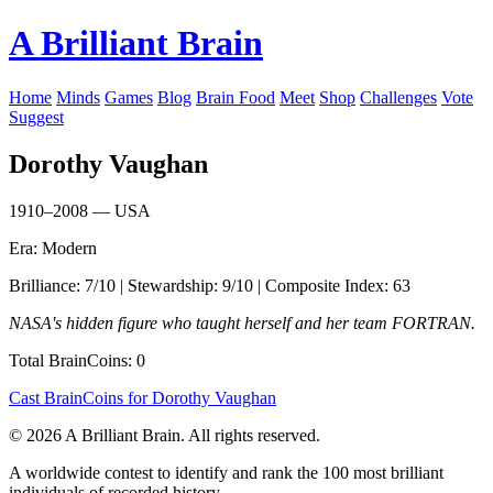
A Brilliant Brain
Home
Minds
Games
Blog
Brain Food
Meet
Shop
Challenges
Vote
Suggest
Dorothy Vaughan
1910–2008 — USA
Era: Modern
Brilliance: 7/10 | Stewardship: 9/10 | Composite Index: 63
NASA's hidden figure who taught herself and her team FORTRAN.
Total BrainCoins: 0
Cast BrainCoins for Dorothy Vaughan
© 2026 A Brilliant Brain. All rights reserved.
A worldwide contest to identify and rank the 100 most brilliant
individuals of recorded history.