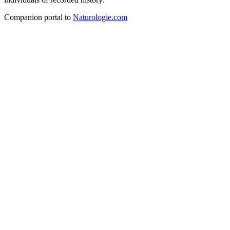
Companion portal to
Naturologie.com