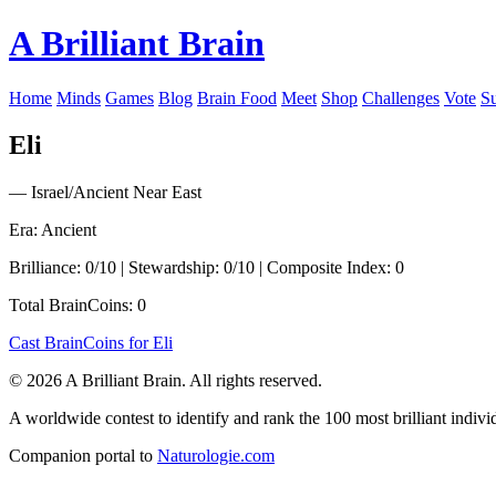
A Brilliant Brain
Home
Minds
Games
Blog
Brain Food
Meet
Shop
Challenges
Vote
S
Eli
— Israel/Ancient Near East
Era: Ancient
Brilliance: 0/10 | Stewardship: 0/10 | Composite Index: 0
Total BrainCoins: 0
Cast BrainCoins for Eli
© 2026 A Brilliant Brain. All rights reserved.
A worldwide contest to identify and rank the 100 most brilliant individ
Companion portal to
Naturologie.com