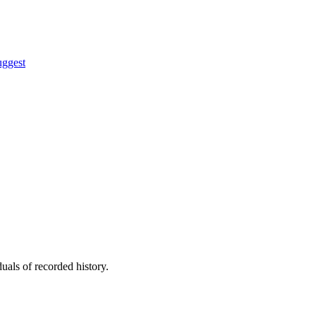
uggest
uals of recorded history.