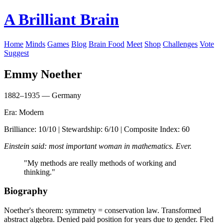
A Brilliant Brain
Home
Minds
Games
Blog
Brain Food
Meet
Shop
Challenges
Vote
Suggest
Emmy Noether
1882–1935 — Germany
Era: Modern
Brilliance: 10/10 | Stewardship: 6/10 | Composite Index: 60
Einstein said: most important woman in mathematics. Ever.
"My methods are really methods of working and
thinking."
Biography
Noether's theorem: symmetry = conservation law. Transformed
abstract algebra. Denied paid position for years due to gender. Fled