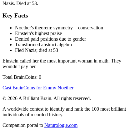
Nazis. Died at 53.
Key Facts
Noether's theorem: symmetry = conservation
Einstein's highest praise
Denied paid positions due to gender
Transformed abstract algebra
Fled Nazis; died at 53
Einstein called her the most important woman in math. They
wouldn't pay her.
Total BrainCoins: 0
Cast BrainCoins for Emmy Noether
© 2026 A Brilliant Brain. All rights reserved.
A worldwide contest to identify and rank the 100 most brilliant
individuals of recorded history.
Companion portal to
Naturologie.com