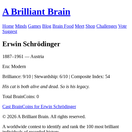
A Brilliant Brain
Home
Minds
Games
Blog
Brain Food
Meet
Shop
Challenges
Vote
Suggest
Erwin Schrödinger
1887–1961 — Austria
Era: Modern
Brilliance: 9/10 | Stewardship: 6/10 | Composite Index: 54
His cat is both alive and dead. So is his legacy.
Total BrainCoins: 0
Cast BrainCoins for Erwin Schrödinger
© 2026 A Brilliant Brain. All rights reserved.
A worldwide contest to identify and rank the 100 most brilliant
individuals of recorded history.