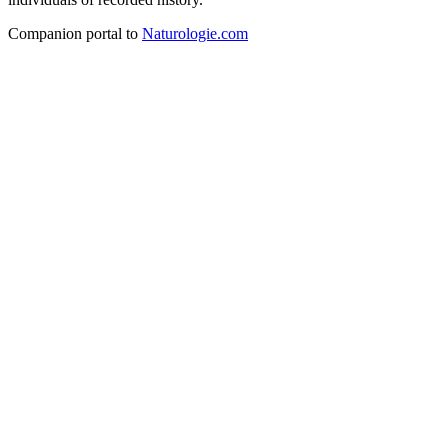
Companion portal to
Naturologie.com