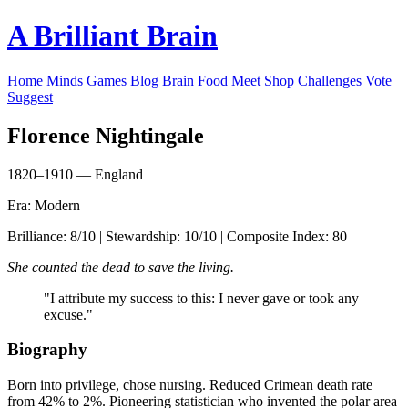
A Brilliant Brain
Home
Minds
Games
Blog
Brain Food
Meet
Shop
Challenges
Vote
Suggest
Florence Nightingale
1820–1910 — England
Era: Modern
Brilliance: 8/10 | Stewardship: 10/10 | Composite Index: 80
She counted the dead to save the living.
"I attribute my success to this: I never gave or took any
excuse."
Biography
Born into privilege, chose nursing. Reduced Crimean death rate
from 42% to 2%. Pioneering statistician who invented the polar area