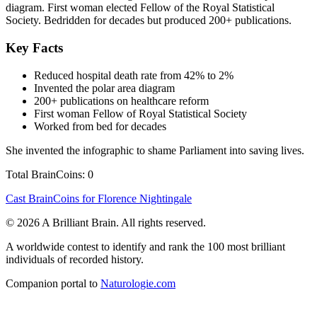
diagram. First woman elected Fellow of the Royal Statistical
Society. Bedridden for decades but produced 200+ publications.
Key Facts
Reduced hospital death rate from 42% to 2%
Invented the polar area diagram
200+ publications on healthcare reform
First woman Fellow of Royal Statistical Society
Worked from bed for decades
She invented the infographic to shame Parliament into saving lives.
Total BrainCoins: 0
Cast BrainCoins for Florence Nightingale
© 2026 A Brilliant Brain. All rights reserved.
A worldwide contest to identify and rank the 100 most brilliant
individuals of recorded history.
Companion portal to
Naturologie.com