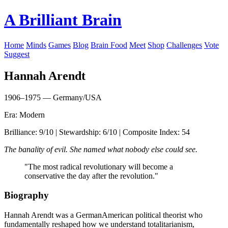
A Brilliant Brain
Home
Minds
Games
Blog
Brain Food
Meet
Shop
Challenges
Vote
Suggest
Hannah Arendt
1906–1975 — Germany/USA
Era: Modern
Brilliance: 9/10 | Stewardship: 6/10 | Composite Index: 54
The banality of evil. She named what nobody else could see.
"The most radical revolutionary will become a
conservative the day after the revolution."
Biography
Hannah Arendt was a GermanAmerican political theorist who
fundamentally reshaped how we understand totalitarianism,