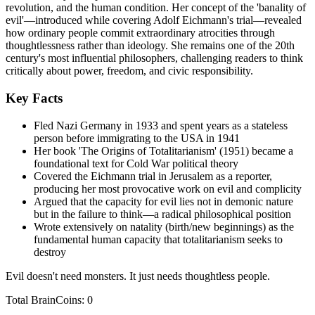
revolution, and the human condition. Her concept of the 'banality of
evil'—introduced while covering Adolf Eichmann's trial—revealed
how ordinary people commit extraordinary atrocities through
thoughtlessness rather than ideology. She remains one of the 20th
century's most influential philosophers, challenging readers to think
critically about power, freedom, and civic responsibility.
Key Facts
Fled Nazi Germany in 1933 and spent years as a stateless
person before immigrating to the USA in 1941
Her book 'The Origins of Totalitarianism' (1951) became a
foundational text for Cold War political theory
Covered the Eichmann trial in Jerusalem as a reporter,
producing her most provocative work on evil and complicity
Argued that the capacity for evil lies not in demonic nature
but in the failure to think—a radical philosophical position
Wrote extensively on natality (birth/new beginnings) as the
fundamental human capacity that totalitarianism seeks to
destroy
Evil doesn't need monsters. It just needs thoughtless people.
Total BrainCoins: 0