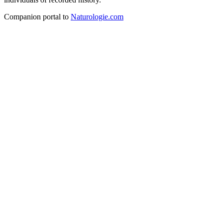
Companion portal to
Naturologie.com