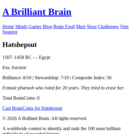
A Brilliant Brain
Home
Minds
Games
Blog
Brain Food
Meet
Shop
Challenges
Vote
Suggest
Hatshepsut
1507–1458 BC — Egypt
Era: Ancient
Brilliance: 8/10 | Stewardship: 7/10 | Composite Index: 56
Female pharaoh who ruled for 20 years. They tried to erase her.
Total BrainCoins: 0
Cast BrainCoins for Hatshepsut
© 2026 A Brilliant Brain. All rights reserved.
A worldwide contest to identify and rank the 100 most brilliant
individuals of recorded history.