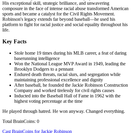
His exceptional skill, strategic brilliance, and unwavering
composure in the face of intense racial abuse transformed American
sports and became a catalyst for the Civil Rights Movement.
Robinson's legacy extends far beyond baseball—he used his
platform to fight for racial justice and social equality throughout his
life.
Key Facts
Stole home 19 times during his MLB career, a feat of daring
baserunning intelligence
Won the National League MVP Award in 1949, leading the
Brooklyn Dodgers to a pennant
Endured death threats, racial slurs, and segregation while
maintaining professional excellence and dignity
After baseball, he founded the Jackie Robinson Construction
Company and worked tirelessly for civil rights causes
Inducted into the Baseball Hall of Fame in 1962 with the
highest voting percentage at the time
He played through hatred. He won anyway. Changed everything.
Total BrainCoins: 0
Cast BrainCoins for Jackie Robinson