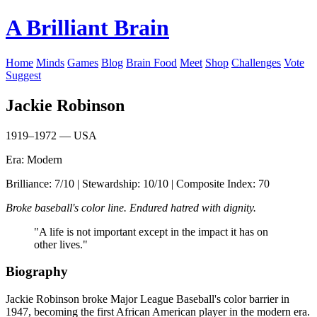
A Brilliant Brain
Home
Minds
Games
Blog
Brain Food
Meet
Shop
Challenges
Vote
Suggest
Jackie Robinson
1919–1972 — USA
Era: Modern
Brilliance: 7/10 | Stewardship: 10/10 | Composite Index: 70
Broke baseball's color line. Endured hatred with dignity.
"A life is not important except in the impact it has on
other lives."
Biography
Jackie Robinson broke Major League Baseball's color barrier in
1947, becoming the first African American player in the modern era.