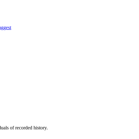
uggest
uals of recorded history.