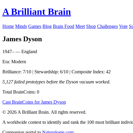
A Brilliant Brain
Home
Minds
Games
Blog
Brain Food
Meet
Shop
Challenges
Vote
S
James Dyson
1947– — England
Era: Modern
Brilliance: 7/10 | Stewardship: 6/10 | Composite Index: 42
5,127 failed prototypes before the Dyson vacuum worked.
Total BrainCoins: 0
Cast BrainCoins for James Dyson
© 2026 A Brilliant Brain. All rights reserved.
A worldwide contest to identify and rank the 100 most brilliant individ
Companion portal to
Naturologie.com