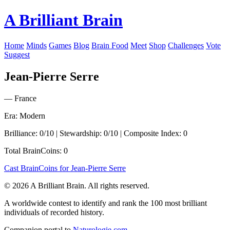
A Brilliant Brain
Home
Minds
Games
Blog
Brain Food
Meet
Shop
Challenges
Vote
Suggest
Jean-Pierre Serre
— France
Era: Modern
Brilliance: 0/10 | Stewardship: 0/10 | Composite Index: 0
Total BrainCoins: 0
Cast BrainCoins for Jean-Pierre Serre
© 2026 A Brilliant Brain. All rights reserved.
A worldwide contest to identify and rank the 100 most brilliant
individuals of recorded history.
Companion portal to
Naturologie.com