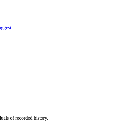
uggest
uals of recorded history.