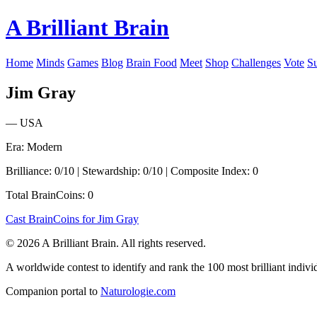
A Brilliant Brain
Home
Minds
Games
Blog
Brain Food
Meet
Shop
Challenges
Vote
S
Jim Gray
— USA
Era: Modern
Brilliance: 0/10 | Stewardship: 0/10 | Composite Index: 0
Total BrainCoins: 0
Cast BrainCoins for Jim Gray
© 2026 A Brilliant Brain. All rights reserved.
A worldwide contest to identify and rank the 100 most brilliant individ
Companion portal to
Naturologie.com