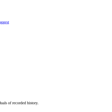
uggest
uals of recorded history.