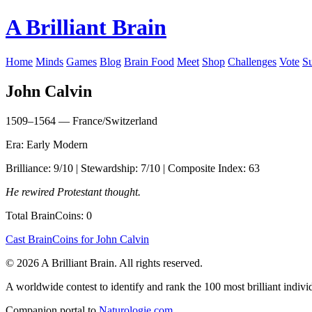
A Brilliant Brain
Home
Minds
Games
Blog
Brain Food
Meet
Shop
Challenges
Vote
S
John Calvin
1509–1564 — France/Switzerland
Era: Early Modern
Brilliance: 9/10 | Stewardship: 7/10 | Composite Index: 63
He rewired Protestant thought.
Total BrainCoins: 0
Cast BrainCoins for John Calvin
© 2026 A Brilliant Brain. All rights reserved.
A worldwide contest to identify and rank the 100 most brilliant individ
Companion portal to
Naturologie.com