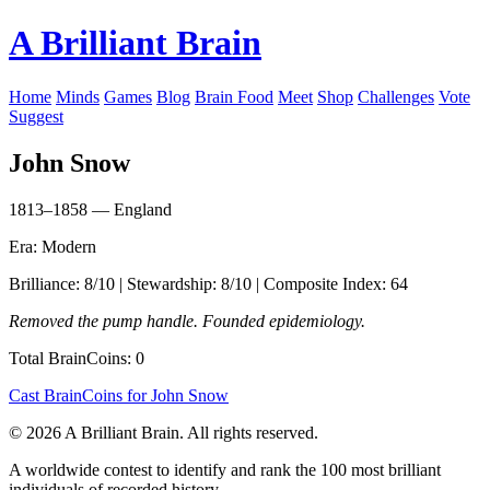
A Brilliant Brain
Home
Minds
Games
Blog
Brain Food
Meet
Shop
Challenges
Vote
Suggest
John Snow
1813–1858 — England
Era: Modern
Brilliance: 8/10 | Stewardship: 8/10 | Composite Index: 64
Removed the pump handle. Founded epidemiology.
Total BrainCoins: 0
Cast BrainCoins for John Snow
© 2026 A Brilliant Brain. All rights reserved.
A worldwide contest to identify and rank the 100 most brilliant
individuals of recorded history.