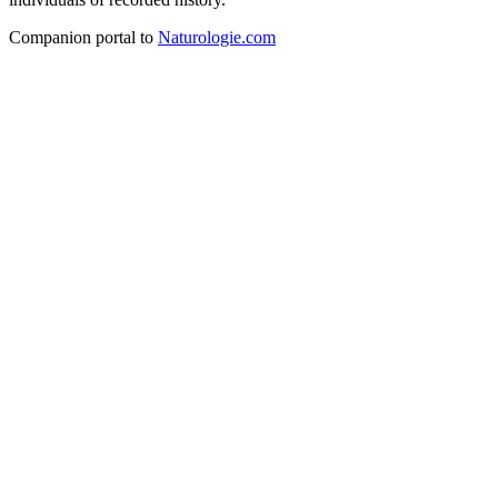
Companion portal to
Naturologie.com