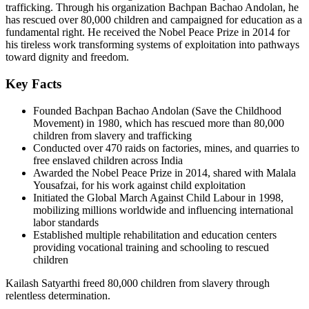
trafficking. Through his organization Bachpan Bachao Andolan, he
has rescued over 80,000 children and campaigned for education as a
fundamental right. He received the Nobel Peace Prize in 2014 for
his tireless work transforming systems of exploitation into pathways
toward dignity and freedom.
Key Facts
Founded Bachpan Bachao Andolan (Save the Childhood
Movement) in 1980, which has rescued more than 80,000
children from slavery and trafficking
Conducted over 470 raids on factories, mines, and quarries to
free enslaved children across India
Awarded the Nobel Peace Prize in 2014, shared with Malala
Yousafzai, for his work against child exploitation
Initiated the Global March Against Child Labour in 1998,
mobilizing millions worldwide and influencing international
labor standards
Established multiple rehabilitation and education centers
providing vocational training and schooling to rescued
children
Kailash Satyarthi freed 80,000 children from slavery through
relentless determination.