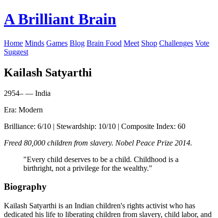
A Brilliant Brain
Home
Minds
Games
Blog
Brain Food
Meet
Shop
Challenges
Vote
Suggest
Kailash Satyarthi
2954– — India
Era: Modern
Brilliance: 6/10 | Stewardship: 10/10 | Composite Index: 60
Freed 80,000 children from slavery. Nobel Peace Prize 2014.
"Every child deserves to be a child. Childhood is a
birthright, not a privilege for the wealthy."
Biography
Kailash Satyarthi is an Indian children's rights activist who has
dedicated his life to liberating children from slavery, child labor, and