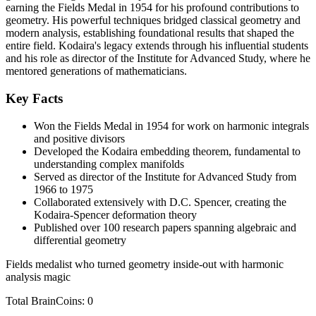
earning the Fields Medal in 1954 for his profound contributions to
geometry. His powerful techniques bridged classical geometry and
modern analysis, establishing foundational results that shaped the
entire field. Kodaira's legacy extends through his influential students
and his role as director of the Institute for Advanced Study, where he
mentored generations of mathematicians.
Key Facts
Won the Fields Medal in 1954 for work on harmonic integrals
and positive divisors
Developed the Kodaira embedding theorem, fundamental to
understanding complex manifolds
Served as director of the Institute for Advanced Study from
1966 to 1975
Collaborated extensively with D.C. Spencer, creating the
Kodaira-Spencer deformation theory
Published over 100 research papers spanning algebraic and
differential geometry
Fields medalist who turned geometry inside-out with harmonic
analysis magic
Total BrainCoins: 0