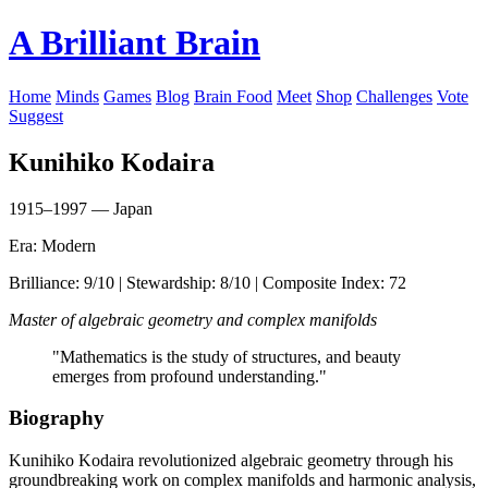
A Brilliant Brain
Home
Minds
Games
Blog
Brain Food
Meet
Shop
Challenges
Vote
Suggest
Kunihiko Kodaira
1915–1997 — Japan
Era: Modern
Brilliance: 9/10 | Stewardship: 8/10 | Composite Index: 72
Master of algebraic geometry and complex manifolds
"Mathematics is the study of structures, and beauty
emerges from profound understanding."
Biography
Kunihiko Kodaira revolutionized algebraic geometry through his
groundbreaking work on complex manifolds and harmonic analysis,