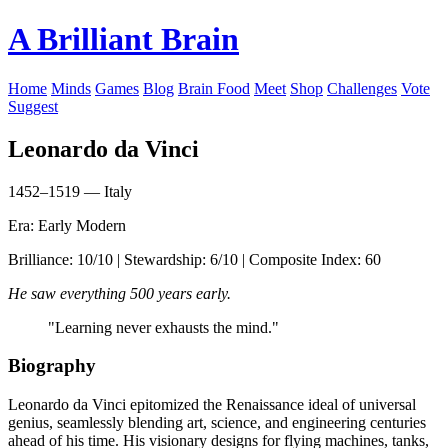
A Brilliant Brain
Home
Minds
Games
Blog
Brain Food
Meet
Shop
Challenges
Vote
Suggest
Leonardo da Vinci
1452–1519 — Italy
Era: Early Modern
Brilliance: 10/10 | Stewardship: 6/10 | Composite Index: 60
He saw everything 500 years early.
"Learning never exhausts the mind."
Biography
Leonardo da Vinci epitomized the Renaissance ideal of universal
genius, seamlessly blending art, science, and engineering centuries
ahead of his time. His visionary designs for flying machines, tanks,