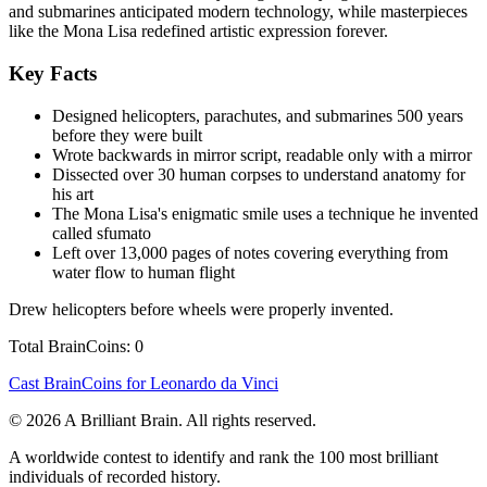
and submarines anticipated modern technology, while masterpieces
like the Mona Lisa redefined artistic expression forever.
Key Facts
Designed helicopters, parachutes, and submarines 500 years
before they were built
Wrote backwards in mirror script, readable only with a mirror
Dissected over 30 human corpses to understand anatomy for
his art
The Mona Lisa's enigmatic smile uses a technique he invented
called sfumato
Left over 13,000 pages of notes covering everything from
water flow to human flight
Drew helicopters before wheels were properly invented.
Total BrainCoins: 0
Cast BrainCoins for Leonardo da Vinci
© 2026 A Brilliant Brain. All rights reserved.
A worldwide contest to identify and rank the 100 most brilliant
individuals of recorded history.