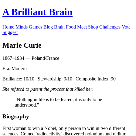
A Brilliant Brain
Home
Minds
Games
Blog
Brain Food
Meet
Shop
Challenges
Vote
Suggest
Marie Curie
1867–1934 — Poland/France
Era: Modern
Brilliance: 10/10 | Stewardship: 9/10 | Composite Index: 90
She refused to patent the process that killed her.
"Nothing in life is to be feared, it is only to be
understood."
Biography
First woman to win a Nobel, only person to win in two different
sciences. Coined 'radioactivity,' discovered polonium and radium.