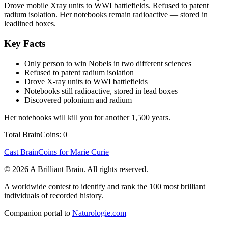
Drove mobile Xray units to WWI battlefields. Refused to patent
radium isolation. Her notebooks remain radioactive — stored in
leadlined boxes.
Key Facts
Only person to win Nobels in two different sciences
Refused to patent radium isolation
Drove X-ray units to WWI battlefields
Notebooks still radioactive, stored in lead boxes
Discovered polonium and radium
Her notebooks will kill you for another 1,500 years.
Total BrainCoins: 0
Cast BrainCoins for Marie Curie
© 2026 A Brilliant Brain. All rights reserved.
A worldwide contest to identify and rank the 100 most brilliant
individuals of recorded history.
Companion portal to
Naturologie.com