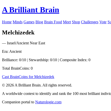
A Brilliant Brain
Home
Minds
Games
Blog
Brain Food
Meet
Shop
Challenges
Vote
S
Melchizedek
— Israel/Ancient Near East
Era: Ancient
Brilliance: 0/10 | Stewardship: 0/10 | Composite Index: 0
Total BrainCoins: 0
Cast BrainCoins for Melchizedek
© 2026 A Brilliant Brain. All rights reserved.
A worldwide contest to identify and rank the 100 most brilliant individ
Companion portal to
Naturologie.com