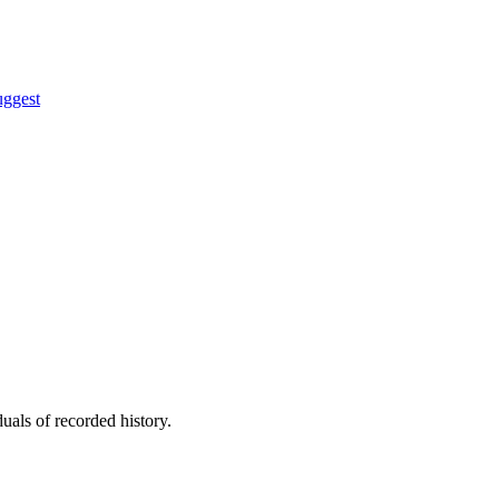
uggest
uals of recorded history.