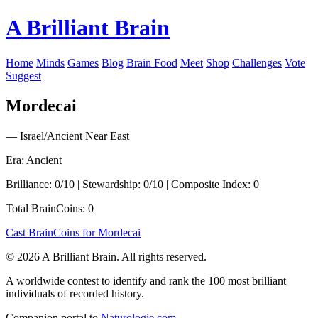
A Brilliant Brain
Home
Minds
Games
Blog
Brain Food
Meet
Shop
Challenges
Vote
Suggest
Mordecai
— Israel/Ancient Near East
Era: Ancient
Brilliance: 0/10 | Stewardship: 0/10 | Composite Index: 0
Total BrainCoins: 0
Cast BrainCoins for Mordecai
© 2026 A Brilliant Brain. All rights reserved.
A worldwide contest to identify and rank the 100 most brilliant
individuals of recorded history.
Companion portal to
Naturologie.com