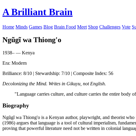
A Brilliant Brain
Home
Minds
Games
Blog
Brain Food
Meet
Shop
Challenges
Vote
S
Ngũgĩ wa Thiong'o
1938– — Kenya
Era: Modern
Brilliance: 8/10 | Stewardship: 7/10 | Composite Index: 56
Decolonizing the Mind. Writes in Gikuyu, not English.
"Language carries culture, and culture carries the entire body of
Biography
Ngũgĩ wa Thiong'o is a Kenyan author, playwright, and theorist who 
(1986) argues that language is a tool of cultural imperialism, fundamen
proving that powerful literature need not be written in colonial langua