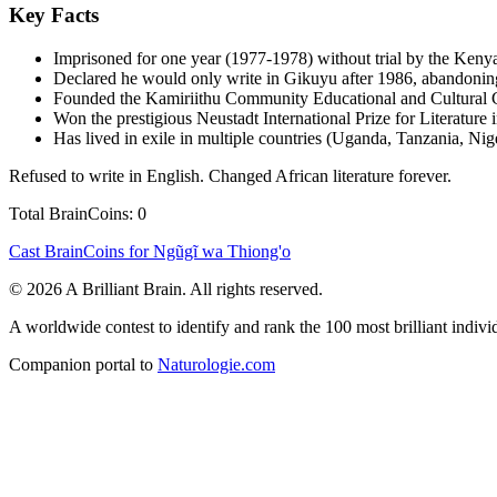
Key Facts
Imprisoned for one year (1977-1978) without trial by the Kenya
Declared he would only write in Gikuyu after 1986, abandoning
Founded the Kamiriithu Community Educational and Cultural Cen
Won the prestigious Neustadt International Prize for Literature 
Has lived in exile in multiple countries (Uganda, Tanzania, Nig
Refused to write in English. Changed African literature forever.
Total BrainCoins: 0
Cast BrainCoins for Ngũgĩ wa Thiong'o
© 2026 A Brilliant Brain. All rights reserved.
A worldwide contest to identify and rank the 100 most brilliant individ
Companion portal to
Naturologie.com