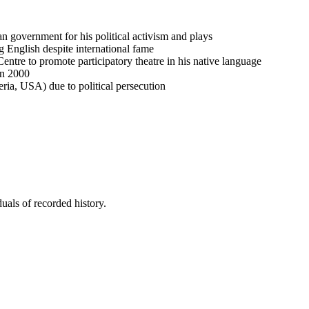
n government for his political activism and plays
 English despite international fame
tre to promote participatory theatre in his native language
in 2000
eria, USA) due to political persecution
uals of recorded history.