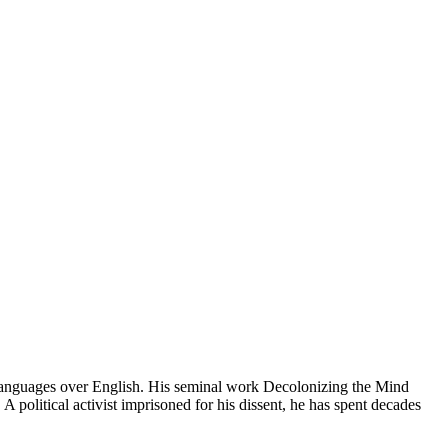
 languages over English. His seminal work Decolonizing the Mind
A political activist imprisoned for his dissent, he has spent decades