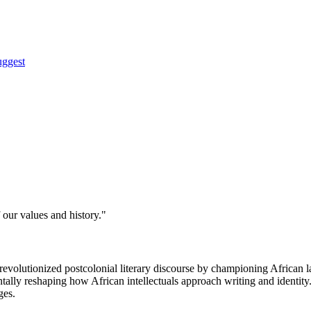
uggest
 our values and history."
revolutionized postcolonial literary discourse by championing African
tally reshaping how African intellectuals approach writing and identity. 
ges.