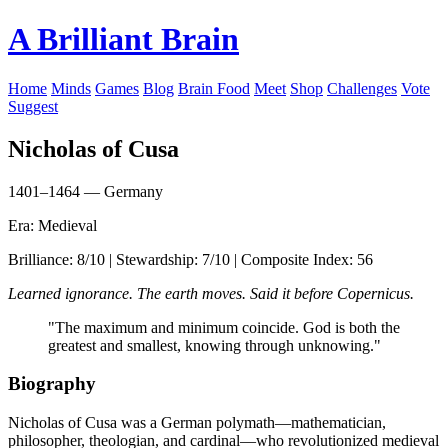
A Brilliant Brain
Home
Minds
Games
Blog
Brain Food
Meet
Shop
Challenges
Vote
Suggest
Nicholas of Cusa
1401–1464 — Germany
Era: Medieval
Brilliance: 8/10 | Stewardship: 7/10 | Composite Index: 56
Learned ignorance. The earth moves. Said it before Copernicus.
"The maximum and minimum coincide. God is both the
greatest and smallest, knowing through unknowing."
Biography
Nicholas of Cusa was a German polymath—mathematician,
philosopher, theologian, and cardinal—who revolutionized medieval