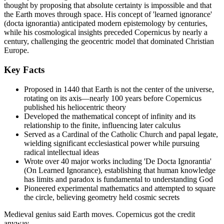
thought by proposing that absolute certainty is impossible and that
the Earth moves through space. His concept of 'learned ignorance'
(docta ignorantia) anticipated modern epistemology by centuries,
while his cosmological insights preceded Copernicus by nearly a
century, challenging the geocentric model that dominated Christian
Europe.
Key Facts
Proposed in 1440 that Earth is not the center of the universe,
rotating on its axis—nearly 100 years before Copernicus
published his heliocentric theory
Developed the mathematical concept of infinity and its
relationship to the finite, influencing later calculus
Served as a Cardinal of the Catholic Church and papal legate,
wielding significant ecclesiastical power while pursuing
radical intellectual ideas
Wrote over 40 major works including 'De Docta Ignorantia'
(On Learned Ignorance), establishing that human knowledge
has limits and paradox is fundamental to understanding God
Pioneered experimental mathematics and attempted to square
the circle, believing geometry held cosmic secrets
Medieval genius said Earth moves. Copernicus got the credit
anyway.