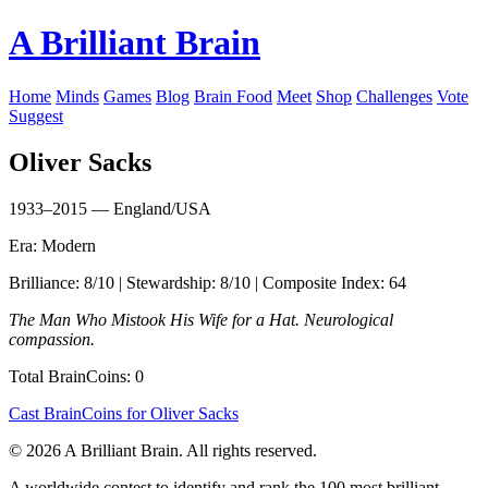
A Brilliant Brain
Home
Minds
Games
Blog
Brain Food
Meet
Shop
Challenges
Vote
Suggest
Oliver Sacks
1933–2015 — England/USA
Era: Modern
Brilliance: 8/10 | Stewardship: 8/10 | Composite Index: 64
The Man Who Mistook His Wife for a Hat. Neurological
compassion.
Total BrainCoins: 0
Cast BrainCoins for Oliver Sacks
© 2026 A Brilliant Brain. All rights reserved.
A worldwide contest to identify and rank the 100 most brilliant