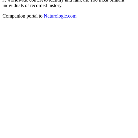
individuals of recorded history.
Companion portal to
Naturologie.com