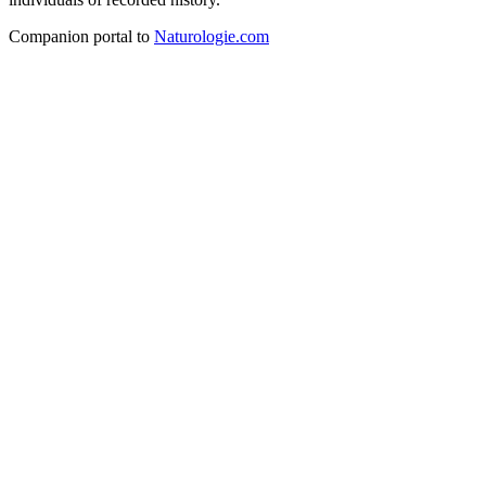
Companion portal to
Naturologie.com