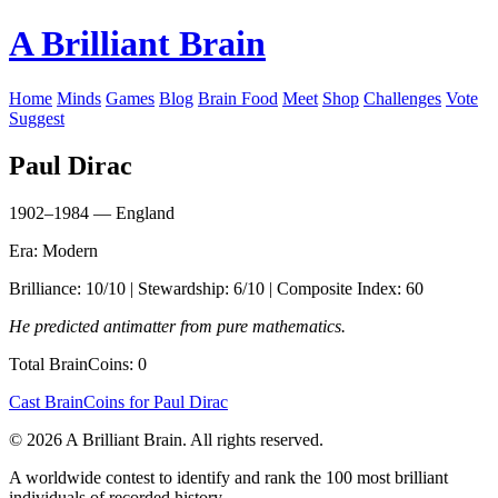
A Brilliant Brain
Home
Minds
Games
Blog
Brain Food
Meet
Shop
Challenges
Vote
Suggest
Paul Dirac
1902–1984 — England
Era: Modern
Brilliance: 10/10 | Stewardship: 6/10 | Composite Index: 60
He predicted antimatter from pure mathematics.
Total BrainCoins: 0
Cast BrainCoins for Paul Dirac
© 2026 A Brilliant Brain. All rights reserved.
A worldwide contest to identify and rank the 100 most brilliant
individuals of recorded history.