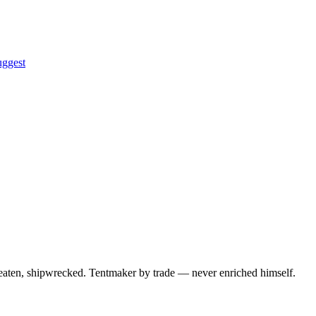
uggest
 beaten, shipwrecked. Tentmaker by trade — never enriched himself.