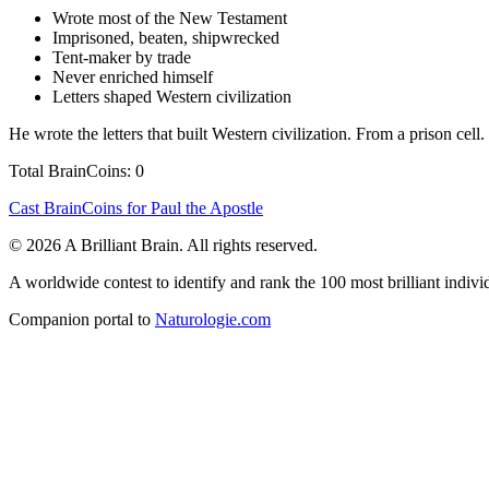
Wrote most of the New Testament
Imprisoned, beaten, shipwrecked
Tent-maker by trade
Never enriched himself
Letters shaped Western civilization
He wrote the letters that built Western civilization. From a prison cell.
Total BrainCoins: 0
Cast BrainCoins for Paul the Apostle
© 2026 A Brilliant Brain. All rights reserved.
A worldwide contest to identify and rank the 100 most brilliant individ
Companion portal to
Naturologie.com