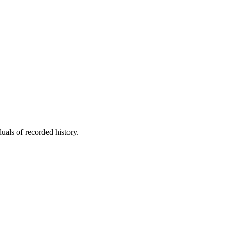
uals of recorded history.