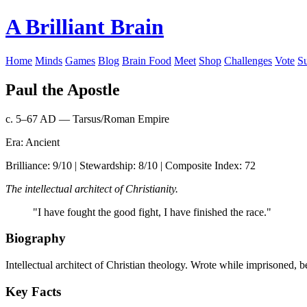
A Brilliant Brain
Home
Minds
Games
Blog
Brain Food
Meet
Shop
Challenges
Vote
S
Paul the Apostle
c. 5–67 AD — Tarsus/Roman Empire
Era: Ancient
Brilliance: 9/10 | Stewardship: 8/10 | Composite Index: 72
The intellectual architect of Christianity.
"I have fought the good fight, I have finished the race."
Biography
Intellectual architect of Christian theology. Wrote while imprisoned,
Key Facts