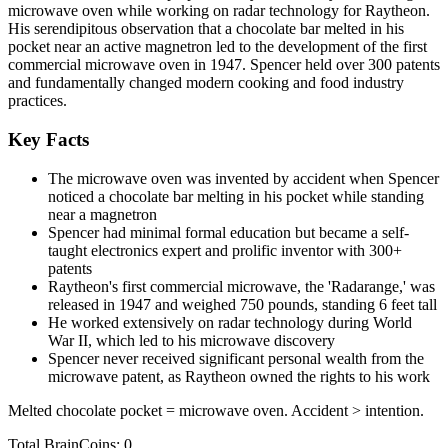
microwave oven while working on radar technology for Raytheon.
His serendipitous observation that a chocolate bar melted in his
pocket near an active magnetron led to the development of the first
commercial microwave oven in 1947. Spencer held over 300 patents
and fundamentally changed modern cooking and food industry
practices.
Key Facts
The microwave oven was invented by accident when Spencer
noticed a chocolate bar melting in his pocket while standing
near a magnetron
Spencer had minimal formal education but became a self-
taught electronics expert and prolific inventor with 300+
patents
Raytheon's first commercial microwave, the 'Radarange,' was
released in 1947 and weighed 750 pounds, standing 6 feet tall
He worked extensively on radar technology during World
War II, which led to his microwave discovery
Spencer never received significant personal wealth from the
microwave patent, as Raytheon owned the rights to his work
Melted chocolate pocket = microwave oven. Accident > intention.
Total BrainCoins: 0