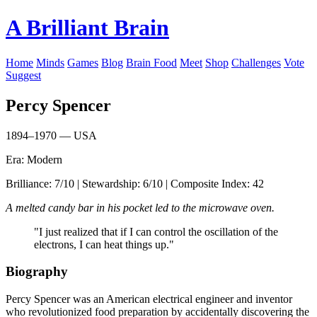
A Brilliant Brain
Home
Minds
Games
Blog
Brain Food
Meet
Shop
Challenges
Vote
Suggest
Percy Spencer
1894–1970 — USA
Era: Modern
Brilliance: 7/10 | Stewardship: 6/10 | Composite Index: 42
A melted candy bar in his pocket led to the microwave oven.
"I just realized that if I can control the oscillation of the
electrons, I can heat things up."
Biography
Percy Spencer was an American electrical engineer and inventor
who revolutionized food preparation by accidentally discovering the