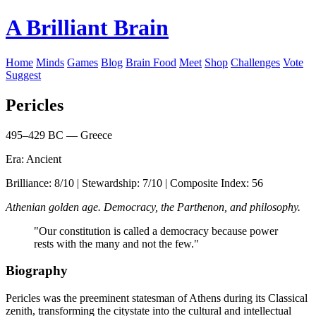
A Brilliant Brain
Home
Minds
Games
Blog
Brain Food
Meet
Shop
Challenges
Vote
Suggest
Pericles
495–429 BC — Greece
Era: Ancient
Brilliance: 8/10 | Stewardship: 7/10 | Composite Index: 56
Athenian golden age. Democracy, the Parthenon, and philosophy.
"Our constitution is called a democracy because power
rests with the many and not the few."
Biography
Pericles was the preeminent statesman of Athens during its Classical
zenith, transforming the citystate into the cultural and intellectual