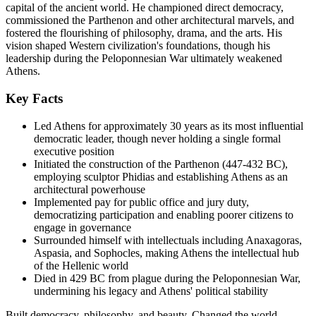
capital of the ancient world. He championed direct democracy,
commissioned the Parthenon and other architectural marvels, and
fostered the flourishing of philosophy, drama, and the arts. His
vision shaped Western civilization's foundations, though his
leadership during the Peloponnesian War ultimately weakened
Athens.
Key Facts
Led Athens for approximately 30 years as its most influential
democratic leader, though never holding a single formal
executive position
Initiated the construction of the Parthenon (447-432 BC),
employing sculptor Phidias and establishing Athens as an
architectural powerhouse
Implemented pay for public office and jury duty,
democratizing participation and enabling poorer citizens to
engage in governance
Surrounded himself with intellectuals including Anaxagoras,
Aspasia, and Sophocles, making Athens the intellectual hub
of the Hellenic world
Died in 429 BC from plague during the Peloponnesian War,
undermining his legacy and Athens' political stability
Built democracy, philosophy, and beauty. Changed the world