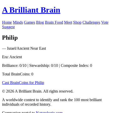
A Brilliant Brain
Home
Minds
Games
Blog
Brain Food
Meet
Shop
Challenges
Vote
Suggest
Philip
— Israel/Ancient Near East
Era: Ancient
Brilliance: 0/10 | Stewardship: 0/10 | Composite Index: 0
Total BrainCoins: 0
Cast BrainCoins for Philip
© 2026 A Brilliant Brain. All rights reserved.
A worldwide contest to identify and rank the 100 most brilliant
individuals of recorded history.
Companion portal to
Naturologie.com