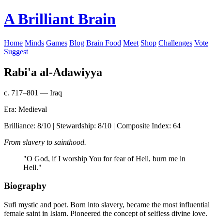
A Brilliant Brain
Home
Minds
Games
Blog
Brain Food
Meet
Shop
Challenges
Vote
Suggest
Rabi'a al-Adawiyya
c. 717–801 — Iraq
Era: Medieval
Brilliance: 8/10 | Stewardship: 8/10 | Composite Index: 64
From slavery to sainthood.
"O God, if I worship You for fear of Hell, burn me in
Hell."
Biography
Sufi mystic and poet. Born into slavery, became the most influential
female saint in Islam. Pioneered the concept of selfless divine love.