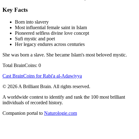
Key Facts
Born into slavery
Most influential female saint in Islam
Pioneered selfless divine love concept
Sufi mystic and poet
Her legacy endures across centuries
She was born a slave. She became Islam's most beloved mystic.
Total BrainCoins: 0
Cast BrainCoins for Rabi'a al-Adawiyya
© 2026 A Brilliant Brain. All rights reserved.
A worldwide contest to identify and rank the 100 most brilliant
individuals of recorded history.
Companion portal to
Naturologie.com